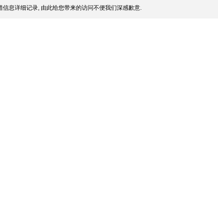
信息详细记录, 由此给您带来的访问不便我们深感歉意.