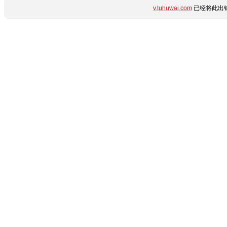
v.tuhuwai.com
已经将此出错