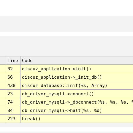
Line
Code
82
discuz_application->init()
66
discuz_application->_init_db()
438
discuz_database::init(%s, Array)
23
db_driver_mysqli->connect()
74
db_driver_mysqli->_dbconnect(%s, %s, %s, 
84
db_driver_mysqli->halt(%s, %d)
223
break()