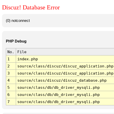
Discuz! Database Error
(0) notconnect
PHP Debug
No.
File
1
index.php
2
source/class/discuz/discuz_application.php
3
source/class/discuz/discuz_application.php
4
source/class/discuz/discuz_database.php
5
source/class/db/db_driver_mysqli.php
6
source/class/db/db_driver_mysqli.php
7
source/class/db/db_driver_mysqli.php